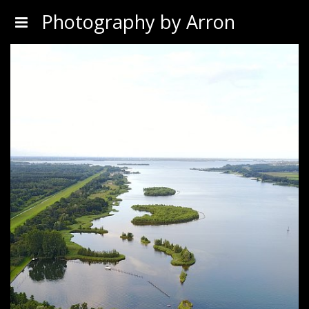
Photography by Arron