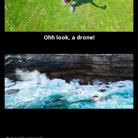
Ohh look, a drone!