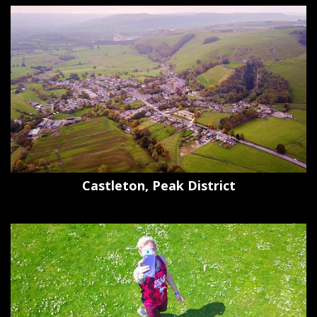
Castleton, Peak District