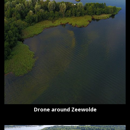
Drone around Zeewolde