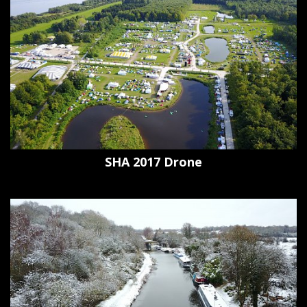
SHA 2017 Drone