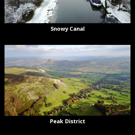
Snowy Canal
Peak District